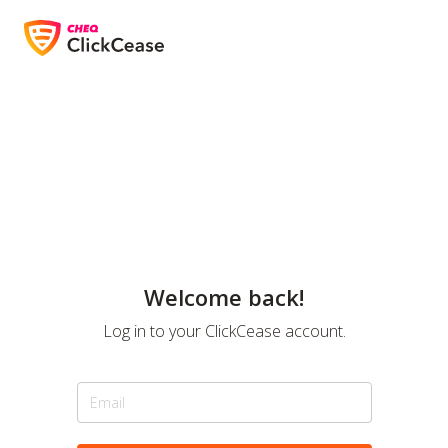
Welcome back!
Log in to your ClickCease account.