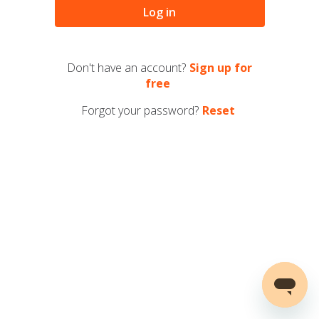
Log in
Don't have an account?
Sign up for
free
Forgot your password?
Reset